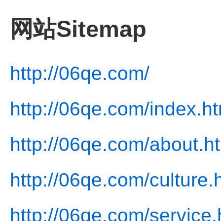
网站Sitemap
http://06qe.com/
http://06qe.com/index.ht
http://06qe.com/about.h
http://06qe.com/culture.
http://06qe.com/service.