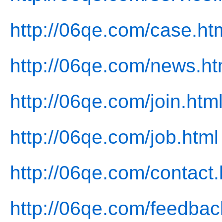
http://06qe.com/case.ht
http://06qe.com/news.ht
http://06qe.com/join.htm
http://06qe.com/job.html
http://06qe.com/contact.
http://06qe.com/feedbac